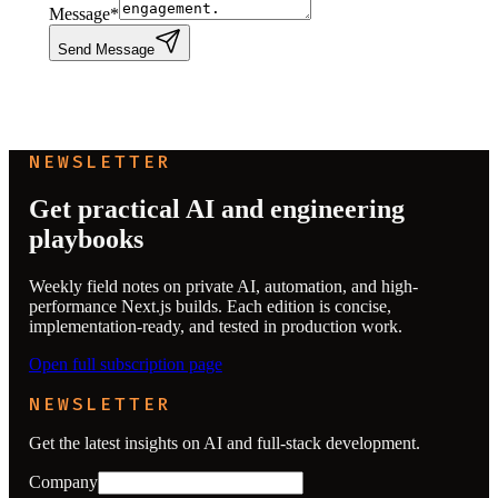
Message
*
Send Message
NEWSLETTER
Get practical AI and engineering
playbooks
Weekly field notes on private AI, automation, and high-
performance Next.js builds. Each edition is concise,
implementation-ready, and tested in production work.
Open full subscription page
NEWSLETTER
Get the latest insights on AI and full-stack development.
Company