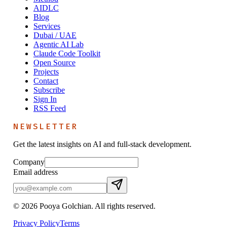
AIDLC
Blog
Services
Dubai / UAE
Agentic AI Lab
Claude Code Toolkit
Open Source
Projects
Contact
Subscribe
Sign In
RSS Feed
NEWSLETTER
Get the latest insights on AI and full-stack development.
Company
Email address
©
2026
Pooya Golchian. All rights reserved.
Privacy Policy
Terms