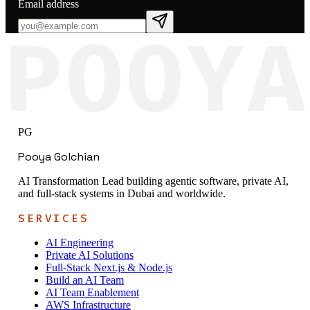
Email address
POOYA
PG
Pooya Golchian
AI Transformation Lead building agentic software, private AI,
and full-stack systems in Dubai and worldwide.
SERVICES
AI Engineering
Private AI Solutions
Full-Stack Next.js & Node.js
Build an AI Team
AI Team Enablement
AWS Infrastructure