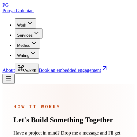
PG
Pooya Golchian
Work
Services
Method
Writing
About
Book an embedded engagement
Ask
⌘K
HOW IT WORKS
Let's Build Something Together
Have a project in mind? Drop me a message and I'll get