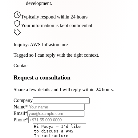
development.
Typically respond within 24 hours
Your information is kept confidential
Inquiry
:
AWS Infrastructure
Tagged so I can reply with the right context.
Contact
Request a consultation
Share a few details and I will reply within 24 hours.
Company
Name
*
Email
*
Phone
*