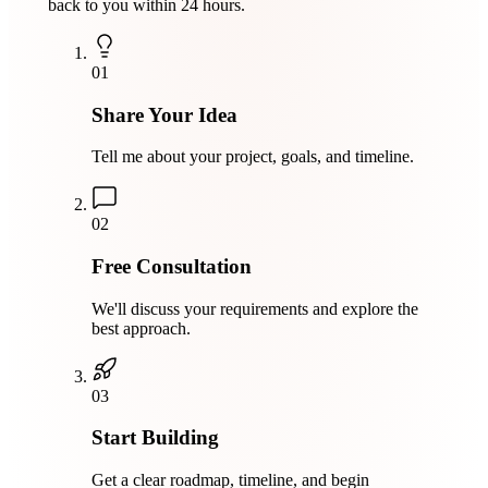
back to you within 24 hours.
01
Share Your Idea
Tell me about your project, goals, and timeline.
02
Free Consultation
We'll discuss your requirements and explore the
best approach.
03
Start Building
Get a clear roadmap, timeline, and begin