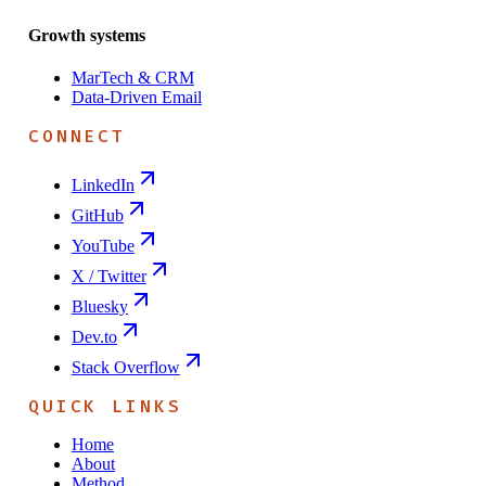
Growth systems
MarTech & CRM
Data-Driven Email
CONNECT
LinkedIn
GitHub
YouTube
X / Twitter
Bluesky
Dev.to
Stack Overflow
QUICK LINKS
Home
About
Method