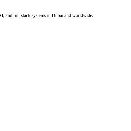
AI, and full-stack systems in Dubai and worldwide.