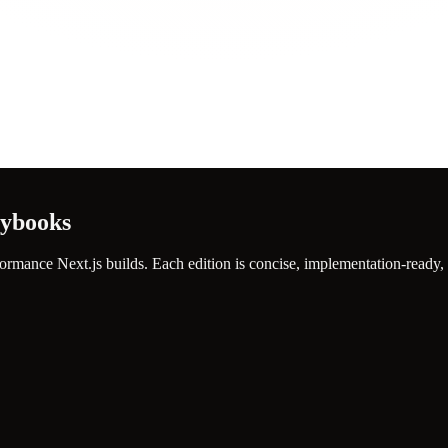
aybooks
ormance Next.js builds. Each edition is concise, implementation-ready,