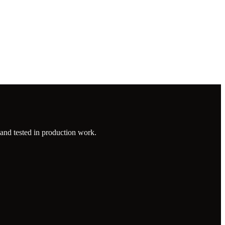
 and tested in production work.