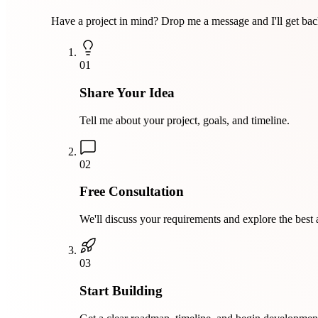
Have a project in mind? Drop me a message and I'll get bac
01
Share Your Idea
Tell me about your project, goals, and timeline.
02
Free Consultation
We'll discuss your requirements and explore the best
03
Start Building