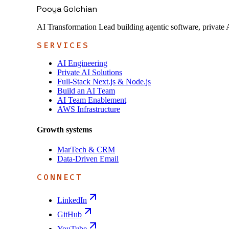
Pooya Golchian
AI Transformation Lead building agentic software, private 
SERVICES
AI Engineering
Private AI Solutions
Full-Stack Next.js & Node.js
Build an AI Team
AI Team Enablement
AWS Infrastructure
Growth systems
MarTech & CRM
Data-Driven Email
CONNECT
LinkedIn
GitHub
YouTube