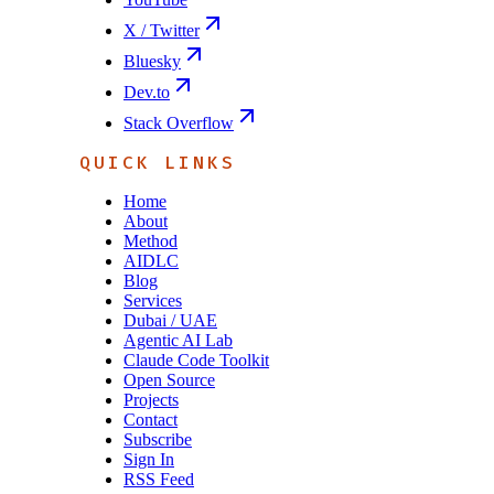
X / Twitter
Bluesky
Dev.to
Stack Overflow
QUICK LINKS
Home
About
Method
AIDLC
Blog
Services
Dubai / UAE
Agentic AI Lab
Claude Code Toolkit
Open Source
Projects
Contact
Subscribe
Sign In
RSS Feed