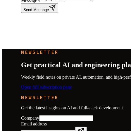
Message
*
Send Message
NEWSLETTER
Get practical AI and engineering pl
Weekly field notes on private AI, automation, and high-perf
Open full subscription page
NEWSLETTER
Get the latest insights on AI and full-stack development.
Company
Email address