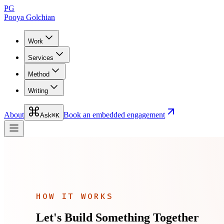
PG
Pooya Golchian
Work
Services
Method
Writing
About
Book an embedded engagement
Ask
⌘K
HOW IT WORKS
Let's Build Something Together