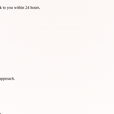
k to you within 24 hours.
 approach.