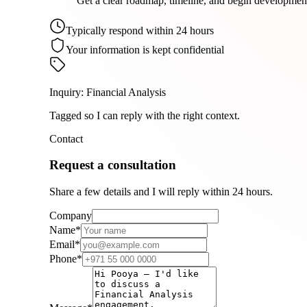
Get a clear roadmap, timeline, and begin developmen
Typically respond within 24 hours
Your information is kept confidential
Inquiry
:
Financial Analysis
Tagged so I can reply with the right context.
Contact
Request a consultation
Share a few details and I will reply within 24 hours.
Company
Name
*
Email
*
Phone
*